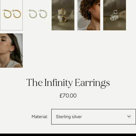
The Infinity Earrings
£70.00
Material:
Sterling silver