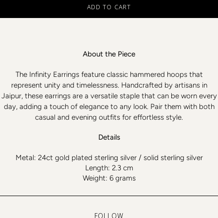
ADD TO CART
About the Piece
The Infinity Earrings feature classic hammered hoops that
represent unity and timelessness. Handcrafted by artisans in
Jaipur, these earrings are a versatile staple that can be worn every
day, adding a touch of elegance to any look. Pair them with both
casual and evening outfits for effortless style.
Details
Metal: 24ct gold plated sterling silver / solid sterling silver
Length: 2.3 cm
Weight: 6 grams
FOLLOW